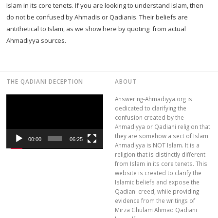
Islam in its core tenets. If you are looking to understand Islam, then
do not be confused by Ahmadis or Qadianis. Their beliefs are
antithetical to Islam, as we show here by quoting from actual
Ahmadiyya sources.
THE QADIANI DECEPTION
ABOUT
Video
Answering-Ahmadiyya.org is
Player
dedicated to clarifying the
confusion created by the
Ahmadiyya or Qadiani religion that
they are somehow a sect of Islam.
00:00
06:25
Ahmadiyya is NOT Islam. It is a
religion that is distinctly different
from Islam in its core tenets. This
website is created to clarify the
Islamic beliefs and expose the
Qadiani creed, while providing
evidence from the writings of
Mirza Ghulam Ahmad Qadiani