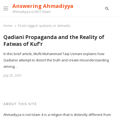
Answering Ahmadiyya
Searc
Menu
Ahmadiyya is NOT Islam
Home
Posts tagged:
qadianis or ahmadis
Qadiani Propaganda and the Reality of
Fatwas of Kuf’r
In this brief article, Mufti Muhammad Taqi Usmani explains how
Qadianis attempt to distort the truth and create misunderstanding
among…
July 25, 2021
ABOUT THIS SITE
Ahmadiyya is not Islam. It is a religion that is distinctly different from