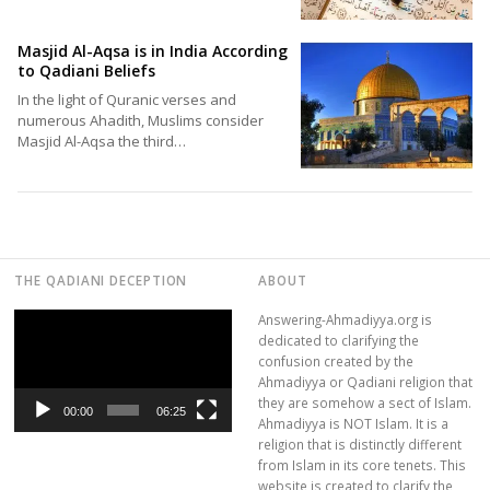
Masjid Al-Aqsa is in India According
to Qadiani Beliefs
In the light of Quranic verses and
numerous Ahadith, Muslims consider
Masjid Al-Aqsa the third…
THE QADIANI DECEPTION
ABOUT
Video
Answering-Ahmadiyya.org is
Player
dedicated to clarifying the
confusion created by the
Ahmadiyya or Qadiani religion that
they are somehow a sect of Islam.
00:00
06:25
Ahmadiyya is NOT Islam. It is a
religion that is distinctly different
from Islam in its core tenets. This
website is created to clarify the