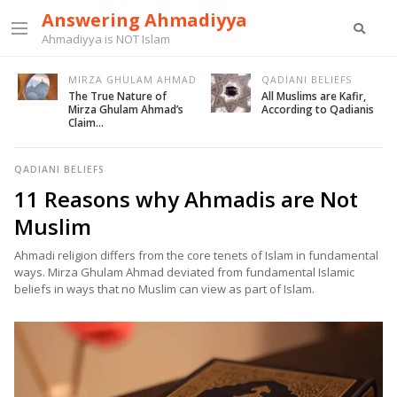
Answering Ahmadiyya
Ahmadiyya is NOT Islam
MIRZA GHULAM AHMAD
QADIANI BELIEFS
The True Nature of
All Muslims are Kafir,
Mirza Ghulam Ahmad’s
According to Qadianis
Claim…
QADIANI BELIEFS
11 Reasons why Ahmadis are Not
Muslim
Ahmadi religion differs from the core tenets of Islam in fundamental
ways. Mirza Ghulam Ahmad deviated from fundamental Islamic
beliefs in ways that no Muslim can view as part of Islam.