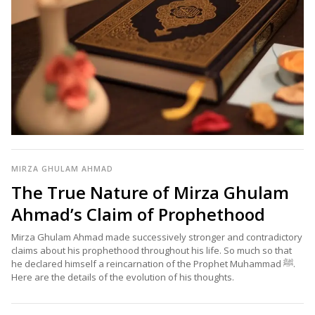
MIRZA GHULAM AHMAD
The True Nature of Mirza Ghulam
Ahmad’s Claim of Prophethood
Mirza Ghulam Ahmad made successively stronger and contradictory
claims about his prophethood throughout his life. So much so that
he declared himself a reincarnation of the Prophet Muhammad ﷺ.
Here are the details of the evolution of his thoughts.