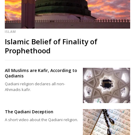
ISLAM
Islamic Belief of Finality of
Prophethood
All Muslims are Kafir, According to
Qadianis
Qadiani religion declares all non-
Ahmadis kafir.
The Qadiani Deception
A short video about the Qadiani religion.