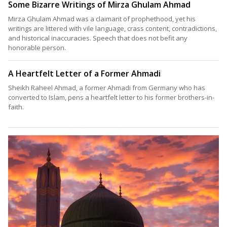
Some Bizarre Writings of Mirza Ghulam Ahmad
Mirza Ghulam Ahmad was a claimant of prophethood, yet his
writings are littered with vile language, crass content, contradictions,
and historical inaccuracies. Speech that does not befit any
honorable person.
A Heartfelt Letter of a Former Ahmadi
Sheikh Raheel Ahmad, a former Ahmadi from Germany who has
converted to Islam, pens a heartfelt letter to his former brothers-in-
faith.